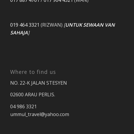
017 887 4761
/
017 904 4321
(WAN)
019 464 3321
(RIZWAN)
[
UNTUK SEWAAN VAN
SAHAJA
]
Where to find us
NO. 22-K JALAN STESYEN
02600 ARAU PERLIS.
04 986 3321
ummul_travel
@yahoo.com