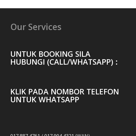
Our Services
UNTUK BOOKING SILA
HUBUNGI (CALL/WHATSAPP) :
KLIK PADA NOMBOR TELEFON
UNTUK WHATSAPP