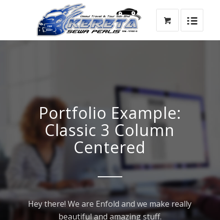
Portfolio Example:
Classic 3 Column
Centered
Hey there! We are Enfold and we make really
beautiful and amazing stuff.