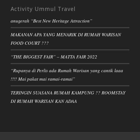
Activity Ummul Travel
anugerah “Best New Heritage Attraction”
MAKANAN APA YANG MENARIK DI RUMAH WARISAN
FOOD COURT ???
“THE BIGGEST FAIR” – MATTA FAIR 2022
“Rupanya di Perlis ada Rumah Warisan yang cantik laaa
!!!! Mai pakat mai ramai-ramai”
TERINGIN SUASANA RUMAH KAMPUNG ?? ROOMSTAY
DI RUMAH WARISAN KAN ADAA