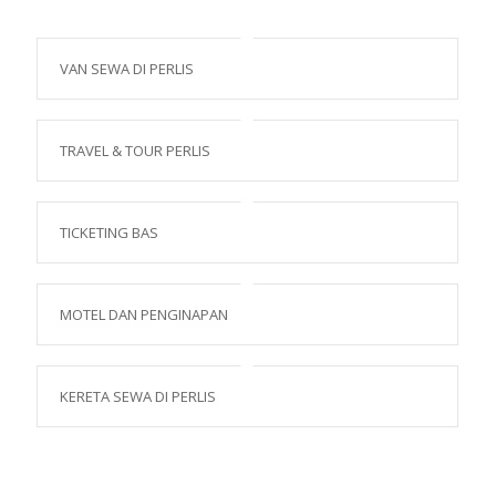
VAN SEWA DI PERLIS
TRAVEL & TOUR PERLIS
TICKETING BAS
MOTEL DAN PENGINAPAN
KERETA SEWA DI PERLIS