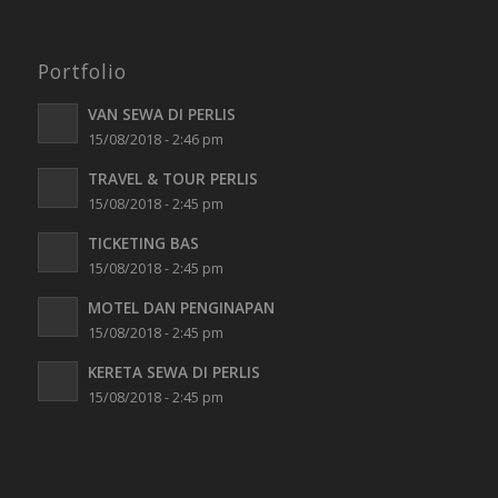
Portfolio
VAN SEWA DI PERLIS
15/08/2018 - 2:46 pm
TRAVEL & TOUR PERLIS
15/08/2018 - 2:45 pm
TICKETING BAS
15/08/2018 - 2:45 pm
MOTEL DAN PENGINAPAN
15/08/2018 - 2:45 pm
KERETA SEWA DI PERLIS
15/08/2018 - 2:45 pm