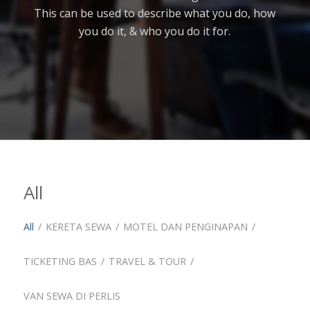
This can be used to describe what you do, how
you do it, & who you do it for.
All
All
/
KERETA SEWA
/
MOTEL DAN PENGINAPAN
/
TICKETING BAS
/
TRAVEL & TOUR
/
VAN SEWA DI PERLIS