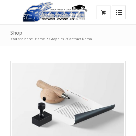
Shop
You are here:
Home
/
Graphics
/
Contract Demo