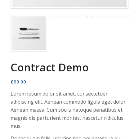
Contract Demo
£
99.00
Lorem ipsum dolor sit amet, consectetuer
adipiscing elit. Aenean commodo ligula eget dolor.
Aenean massa. Cum sociis natoque penatibus et
magnis dis parturient montes, nascetur ridiculus
mus.
Donec quam felis, ultricies nec, pellentesque eu,