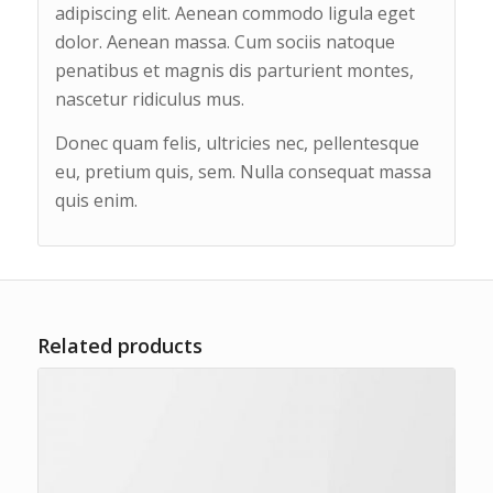
adipiscing elit. Aenean commodo ligula eget
dolor. Aenean massa. Cum sociis natoque
penatibus et magnis dis parturient montes,
nascetur ridiculus mus.
Donec quam felis, ultricies nec, pellentesque
eu, pretium quis, sem. Nulla consequat massa
quis enim.
Related products