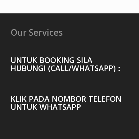
Our Services
UNTUK BOOKING SILA
HUBUNGI (CALL/WHATSAPP) :
KLIK PADA NOMBOR TELEFON
UNTUK WHATSAPP