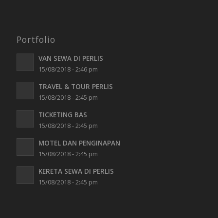
Portfolio
VAN SEWA DI PERLIS
15/08/2018 - 2:46 pm
TRAVEL & TOUR PERLIS
15/08/2018 - 2:45 pm
TICKETING BAS
15/08/2018 - 2:45 pm
MOTEL DAN PENGINAPAN
15/08/2018 - 2:45 pm
KERETA SEWA DI PERLIS
15/08/2018 - 2:45 pm