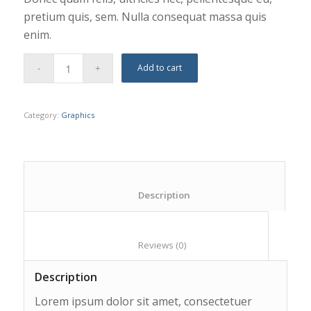
pretium quis, sem. Nulla consequat massa quis
enim.
Add to cart
Category:
Graphics
						Description					
						Reviews (0)					
Description
Lorem ipsum dolor sit amet, consectetuer