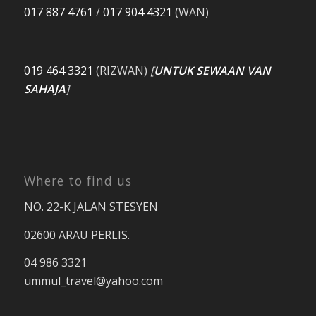
017 887 4761
/
017 904 4321
(WAN)
019 464 3321
(RIZWAN)
[
UNTUK SEWAAN VAN
SAHAJA
]
Where to find us
NO. 22-K JALAN STESYEN
02600 ARAU PERLIS.
04 986 3321
ummul_travel
@yahoo.com