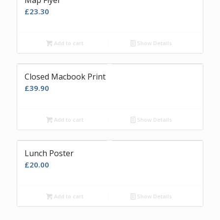
Map Flyer
£
23.30
Add to cart
Show Details
Closed Macbook Print
£
39.90
Add to cart
Show Details
Lunch Poster
£
20.00
Add to cart
Show Details