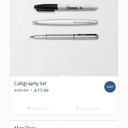
Calligraphy Set
Sale!
£
89.00
£
77.00
Add to cart
Show Details