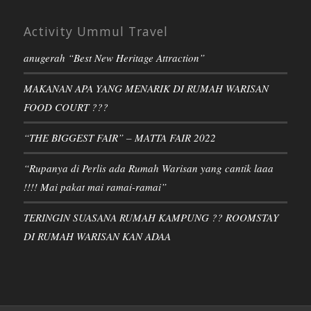
Activity Ummul Travel
anugerah “Best New Heritage Attraction”
MAKANAN APA YANG MENARIK DI RUMAH WARISAN
FOOD COURT ???
“THE BIGGEST FAIR” – MATTA FAIR 2022
“Rupanya di Perlis ada Rumah Warisan yang cantik laaa
!!!! Mai pakat mai ramai-ramai”
TERINGIN SUASANA RUMAH KAMPUNG ?? ROOMSTAY
DI RUMAH WARISAN KAN ADAA