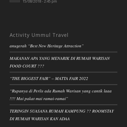
15/08/2018 - 2:45 pm
Activity Ummul Travel
anugerah “Best New Heritage Attraction”
MAKANAN APA YANG MENARIK DI RUMAH WARISAN
FOOD COURT ???
“THE BIGGEST FAIR” – MATTA FAIR 2022
“Rupanya di Perlis ada Rumah Warisan yang cantik laaa
!!!! Mai pakat mai ramai-ramai”
TERINGIN SUASANA RUMAH KAMPUNG ?? ROOMSTAY
DI RUMAH WARISAN KAN ADAA