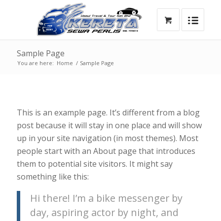
Sample Page
You are here:
Home
/
Sample Page
This is an example page. It’s different from a blog
post because it will stay in one place and will show
up in your site navigation (in most themes). Most
people start with an About page that introduces
them to potential site visitors. It might say
something like this:
Hi there! I’m a bike messenger by
day, aspiring actor by night, and