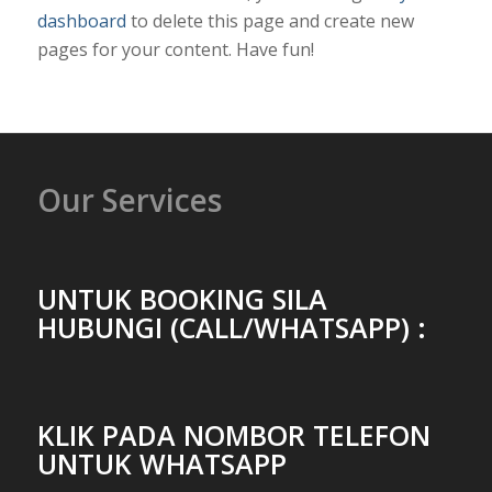
dashboard
to delete this page and create new
pages for your content. Have fun!
Our Services
UNTUK BOOKING SILA
HUBUNGI (CALL/WHATSAPP) :
KLIK PADA NOMBOR TELEFON
UNTUK WHATSAPP