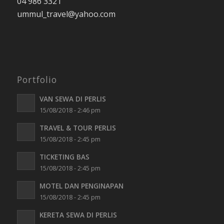
04 986 3321
ummul_travel
@yahoo.com
Portfolio
VAN SEWA DI PERLIS
15/08/2018 - 2:46 pm
TRAVEL & TOUR PERLIS
15/08/2018 - 2:45 pm
TICKETING BAS
15/08/2018 - 2:45 pm
MOTEL DAN PENGINAPAN
15/08/2018 - 2:45 pm
KERETA SEWA DI PERLIS