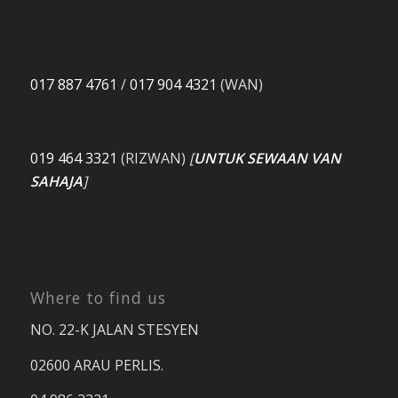
017 887 4761
/
017 904 4321
(WAN)
019 464 3321
(RIZWAN)
[
UNTUK SEWAAN VAN
SAHAJA
]
Where to find us
NO. 22-K JALAN STESYEN
02600 ARAU PERLIS.