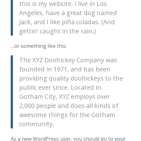
this is my website. I live in Los
Angeles, have a great dog named
Jack, and I like piña coladas. (And
gettin’ caught in the rain.)
…or something like this:
The XYZ Doohickey Company was
founded in 1971, and has been
providing quality doohickeys to the
public ever since. Located in
Gotham City, XYZ employs over
2,000 people and does all kinds of
awesome things for the Gotham
community.
As a new WordPress user, you should go to
your