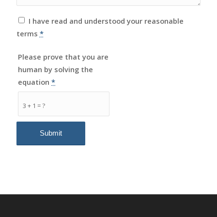
I have read and understood your reasonable
terms
*
Please prove that you are
human by solving the
equation
*
3 + 1 = ?