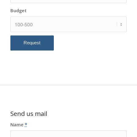
Budget
Send us mail
Name
*