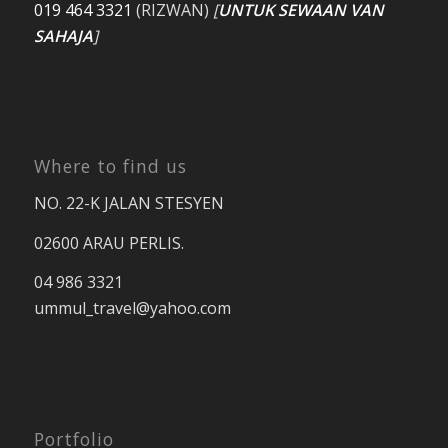
019 464 3321
(RIZWAN)
[
UNTUK SEWAAN VAN
SAHAJA
]
Where to find us
NO. 22-K JALAN STESYEN
02600 ARAU PERLIS.
04 986 3321
ummul_travel
@yahoo.com
Portfolio