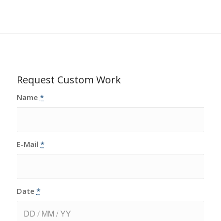
Request Custom Work
Name
*
E-Mail
*
Date
*