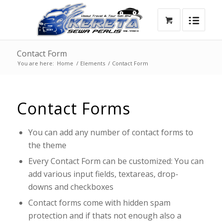
Contact Form
You are here:
Home
/
Elements
/
Contact Form
Contact Forms
You can add any number of contact forms to
the theme
Every Contact Form can be customized: You can
add various input fields, textareas, drop-
downs and checkboxes
Contact forms come with hidden spam
protection and if thats not enough also a