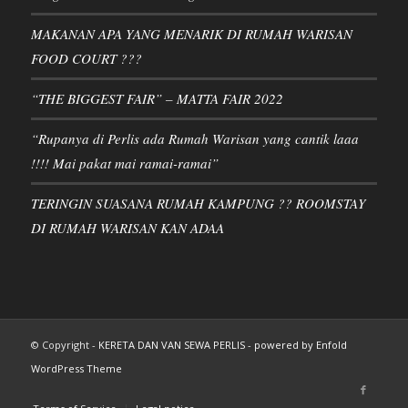
MAKANAN APA YANG MENARIK DI RUMAH WARISAN
FOOD COURT ???
“THE BIGGEST FAIR” – MATTA FAIR 2022
“Rupanya di Perlis ada Rumah Warisan yang cantik laaa
!!!! Mai pakat mai ramai-ramai”
TERINGIN SUASANA RUMAH KAMPUNG ?? ROOMSTAY
DI RUMAH WARISAN KAN ADAA
© Copyright -
KERETA DAN VAN SEWA PERLIS
-
powered by Enfold
WordPress Theme