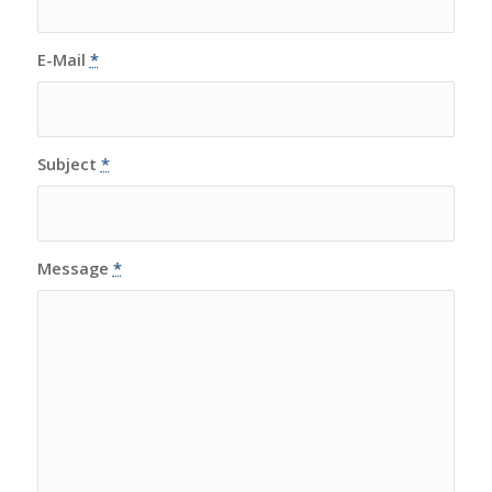
E-Mail
*
Subject
*
Message
*