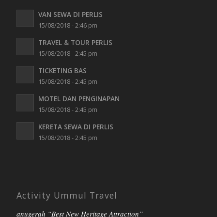
VAN SEWA DI PERLIS
15/08/2018 - 2:46 pm
TRAVEL & TOUR PERLIS
15/08/2018 - 2:45 pm
TICKETING BAS
15/08/2018 - 2:45 pm
MOTEL DAN PENGINAPAN
15/08/2018 - 2:45 pm
KERETA SEWA DI PERLIS
15/08/2018 - 2:45 pm
Activity Ummul Travel
anugerah “Best New Heritage Attraction”