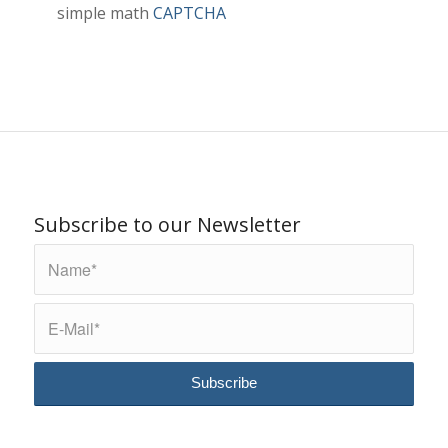
simple math
CAPTCHA
Subscribe to our Newsletter