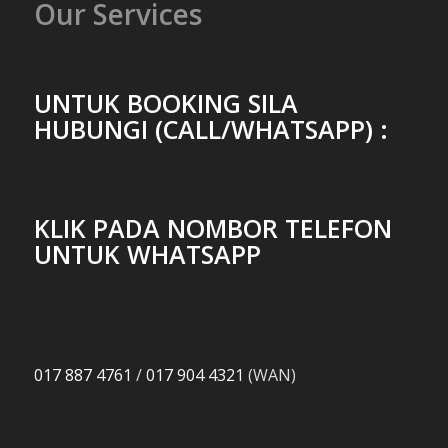
Our Services
UNTUK BOOKING SILA
HUBUNGI (CALL/WHATSAPP) :
KLIK PADA NOMBOR TELEFON
UNTUK WHATSAPP
017 887 4761
/
017 904 4321
(WAN)